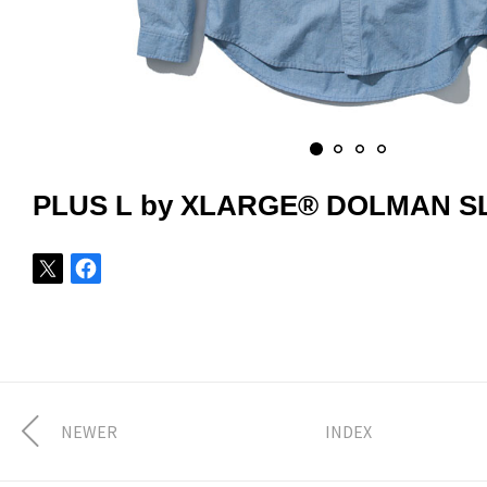
PLUS L by XLARGE® DOLMAN S
NEWER
INDEX