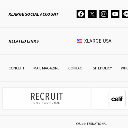
XLARGE
SOCIAL ACCOUNT
XLARGE
USA
RELATED LINKS
CONCEPT
MAIL MAGAZINE
CONTACT
SITEPOLICY
WHO
©B's INTERNATIONAL