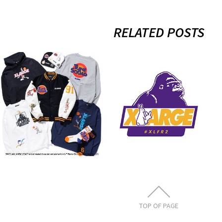
RELATED POSTS
10.23.sat
7.23.thu
XLARGE×Space
XLARGE×#FR2
Jam: A New
4th Collection
Legacy
Release
11月 3, 2021
7月 21, 2021
TOP OF PAGE